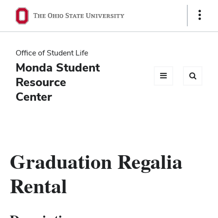
Ohio
Show
Links
State
navigation
Office of Student Life
bar
Monda Student
Resource
Center
Graduation Regalia
Rental