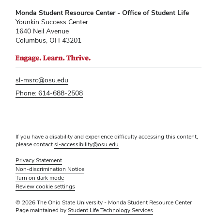
Monda Student Resource Center - Office of Student Life
Younkin Success Center
1640 Neil Avenue
Columbus, OH 43201
sl-msrc@osu.edu
Phone: 614-688-2508
If you have a disability and experience difficulty accessing this content,
please contact
sl-accessibility@osu.edu
.
Privacy Statement
Non-discrimination Notice
Turn on dark mode
Review cookie settings
© 2026 The Ohio State University - Monda Student Resource Center
Page maintained by
Student Life Technology Services