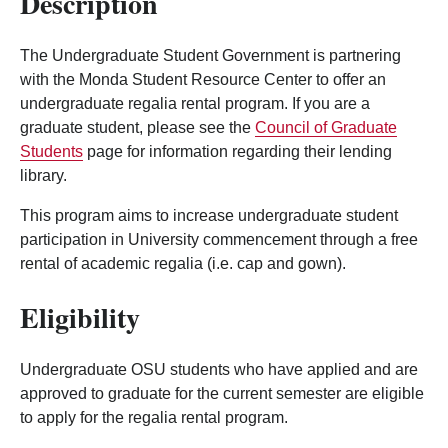
Description
The Undergraduate Student Government is partnering
with the Monda Student Resource Center to offer an
undergraduate regalia rental program. If you are a
graduate student, please see the
Council of Graduate
Students
page for information regarding their lending
library.
This program aims to increase undergraduate student
participation in University commencement through a free
rental of academic regalia (i.e. cap and gown).
Eligibility
Undergraduate OSU students who have applied and are
approved to graduate for the current semester are eligible
to apply for the regalia rental program.