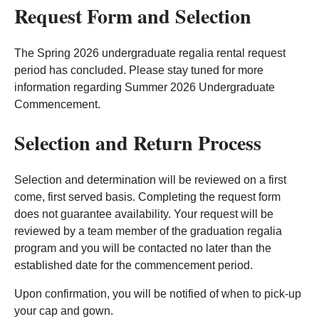
Request Form and Selection
The Spring 2026 undergraduate regalia rental request
period has concluded. Please stay tuned for more
information regarding Summer 2026 Undergraduate
Commencement.
Selection and Return Process
Selection and determination will be reviewed on a first
come, first served basis. Completing the request form
does not guarantee availability. Your request will be
reviewed by a team member of the graduation regalia
program and you will be contacted no later than the
established date for the commencement period.
Upon confirmation, you will be notified of when to pick-up
your cap and gown.