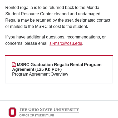
Rented regalia is to be returned back to the Monda
Student Resource Center cleaned and undamaged.
Regalia may be returned by the user, designated contact
or mailed to the MSRC at cost to the student.
If you have additional questions, recommendations, or
concerns, please email
sl-msrc@osu.edu
.
MSRC Graduation Regalia Rental Program
Agreement (125 Kb PDF)
Program Agreement Overview