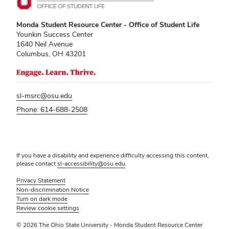
Monda Student Resource Center - Office of Student Life
Younkin Success Center
1640 Neil Avenue
Columbus, OH 43201
sl-msrc@osu.edu
Phone: 614-688-2508
If you have a disability and experience difficulty accessing this content,
please contact
sl-accessibility@osu.edu
.
Privacy Statement
Non-discrimination Notice
Turn on dark mode
Review cookie settings
© 2026 The Ohio State University - Monda Student Resource Center