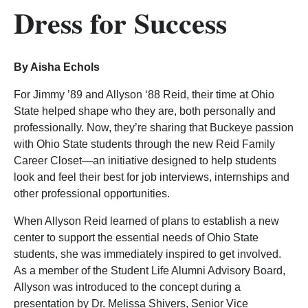
Dress for Success
By Aisha Echols
For Jimmy ’89 and Allyson ‘88 Reid, their time at Ohio
State helped shape who they are, both personally and
professionally. Now, they’re sharing that Buckeye passion
with Ohio State students through the new Reid Family
Career Closet—an initiative designed to help students
look and feel their best for job interviews, internships and
other professional opportunities.
When Allyson Reid learned of plans to establish a new
center to support the essential needs of Ohio State
students, she was immediately inspired to get involved.
As a member of the Student Life Alumni Advisory Board,
Allyson was introduced to the concept during a
presentation by Dr. Melissa Shivers, Senior Vice