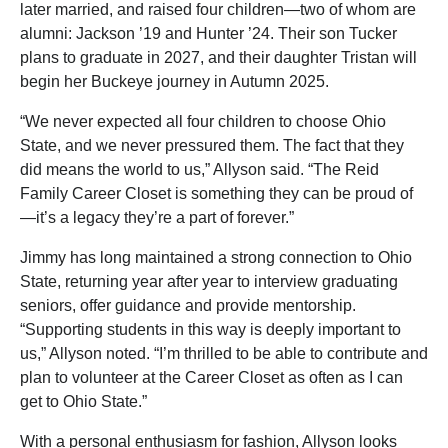
later married, and raised four children—two of whom are
alumni: Jackson ’19 and Hunter ’24. Their son Tucker
plans to graduate in 2027, and their daughter Tristan will
begin her Buckeye journey in Autumn 2025.
“We never expected all four children to choose Ohio
State, and we never pressured them. The fact that they
did means the world to us,” Allyson said. “The Reid
Family Career Closet is something they can be proud of
—it’s a legacy they’re a part of forever.”
Jimmy has long maintained a strong connection to Ohio
State, returning year after year to interview graduating
seniors, offer guidance and provide mentorship.
“Supporting students in this way is deeply important to
us,” Allyson noted. “I’m thrilled to be able to contribute and
plan to volunteer at the Career Closet as often as I can
get to Ohio State.”
With a personal enthusiasm for fashion, Allyson looks