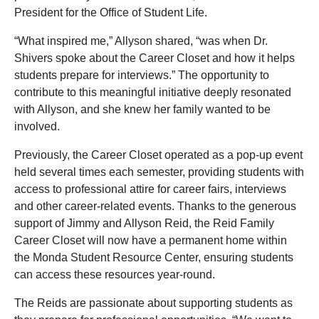
President for the Office of Student Life.
“What inspired me,” Allyson shared, “was when Dr.
Shivers spoke about the Career Closet and how it helps
students prepare for interviews.” The opportunity to
contribute to this meaningful initiative deeply resonated
with Allyson, and she knew her family wanted to be
involved.
Previously, the Career Closet operated as a pop-up event
held several times each semester, providing students with
access to professional attire for career fairs, interviews
and other career-related events. Thanks to the generous
support of Jimmy and Allyson Reid, the Reid Family
Career Closet will now have a permanent home within
the Monda Student Resource Center, ensuring students
can access these resources year-round.
The Reids are passionate about supporting students as