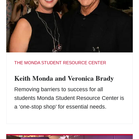
THE MONDA STUDENT RESOURCE CENTER
Keith Monda and Veronica Brady
Removing barriers to success for all
students Monda Student Resource Center is
a ‘one-stop shop’ for essential needs.