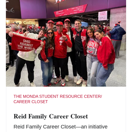
THE MONDA STUDENT RESOURCE CENTER/
CAREER CLOSET
Reid Family Career Closet
Reid Family Career Closet—an initiative