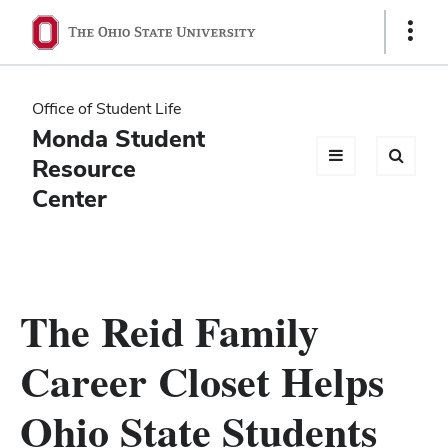
Ohio
Show
Links
State
navigation
Office of Student Life
bar
Monda Student
Resource
Center
The Reid Family
Career Closet Helps
Ohio State Students