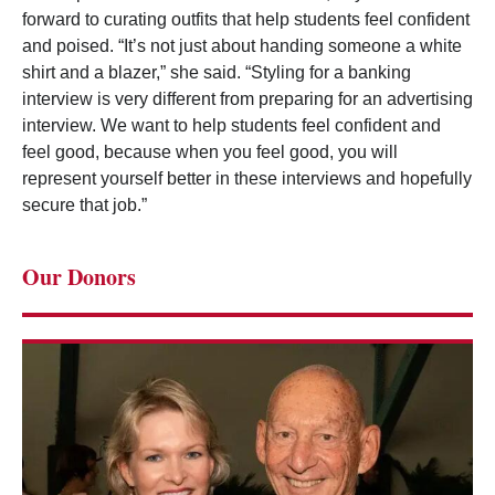
forward to curating outfits that help students feel confident
and poised. “It’s not just about handing someone a white
shirt and a blazer,” she said. “Styling for a banking
interview is very different from preparing for an advertising
interview. We want to help students feel confident and
feel good, because when you feel good, you will
represent yourself better in these interviews and hopefully
secure that job.”
Our Donors