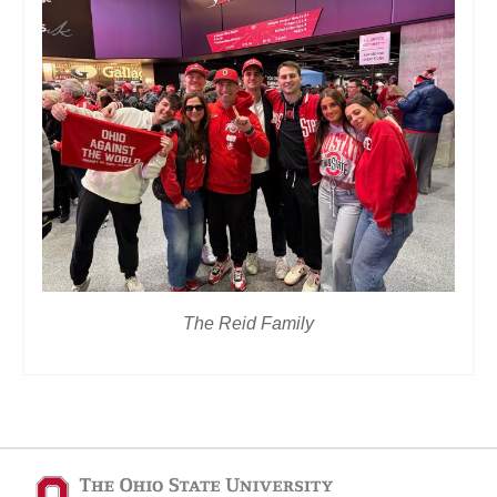
The Reid Family