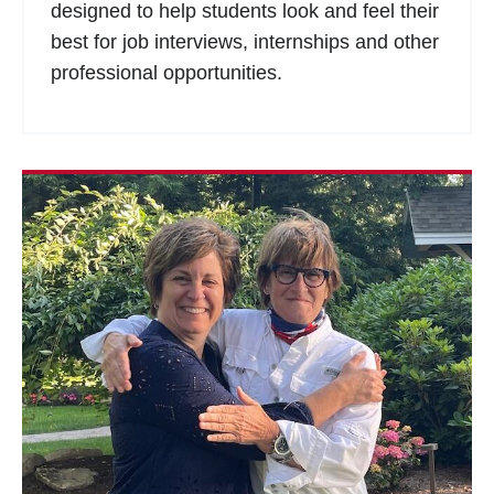
designed to help students look and feel their
best for job interviews, internships and other
professional opportunities.