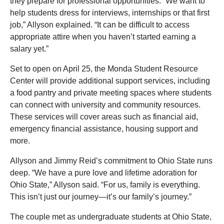
they prepare for professional opportunities. “We want to
help students dress for interviews, internships or that first
job,” Allyson explained. “It can be difficult to access
appropriate attire when you haven’t started earning a
salary yet.”
Set to open on April 25, the Monda Student Resource
Center will provide additional support services, including
a food pantry and private meeting spaces where students
can connect with university and community resources.
These services will cover areas such as financial aid,
emergency financial assistance, housing support and
more.
Allyson and Jimmy Reid’s commitment to Ohio State runs
deep. “We have a pure love and lifetime adoration for
Ohio State,” Allyson said. “For us, family is everything.
This isn’t just our journey—it’s our family’s journey.”
The couple met as undergraduate students at Ohio State,