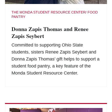
THE MONDA STUDENT RESOURCE CENTER/ FOOD
PANTRY
Donna Zapis Thomas and Renee
Zapis Seybert
Committed to supporting Ohio State
students, sisters Renee Zapis Seybert and
Donna Zapis Thomas' gift helps to support a
student food pantry, a key feature of the
Monda Student Resource Center.