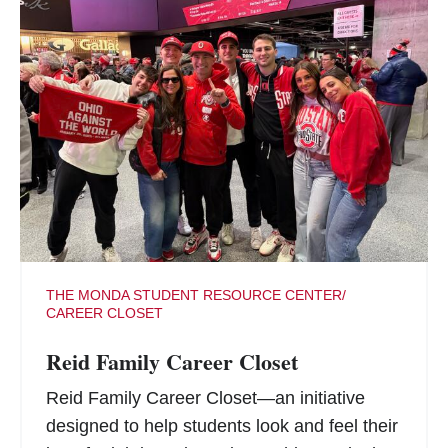
THE MONDA STUDENT RESOURCE CENTER/
CAREER CLOSET
Reid Family Career Closet
Reid Family Career Closet—an initiative
designed to help students look and feel their