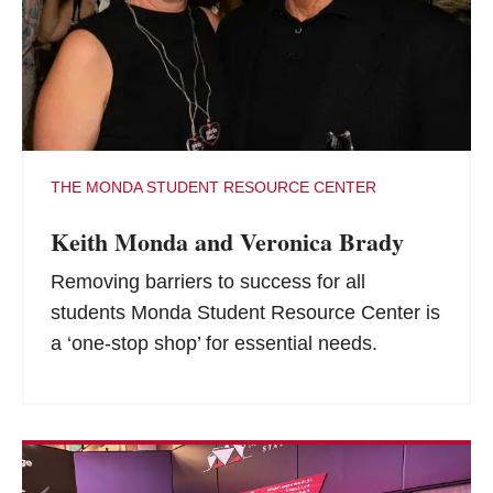
THE MONDA STUDENT RESOURCE CENTER
Keith Monda and Veronica Brady
Removing barriers to success for all
students Monda Student Resource Center is
a ‘one-stop shop’ for essential needs.