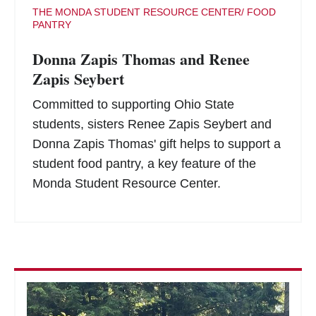
THE MONDA STUDENT RESOURCE CENTER/ FOOD
PANTRY
Donna Zapis Thomas and Renee
Zapis Seybert
Committed to supporting Ohio State
students, sisters Renee Zapis Seybert and
Donna Zapis Thomas' gift helps to support a
student food pantry, a key feature of the
Monda Student Resource Center.