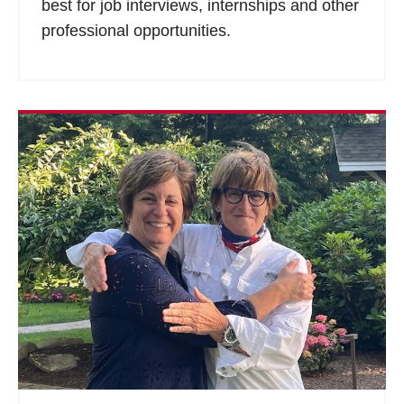
best for job interviews, internships and other
professional opportunities.