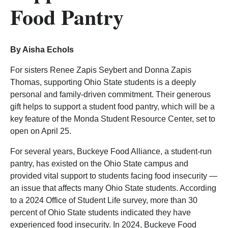
Food Pantry
By Aisha Echols
For sisters Renee Zapis Seybert and Donna Zapis
Thomas, supporting Ohio State students is a deeply
personal and family-driven commitment. Their generous
gift helps to support a student food pantry, which will be a
key feature of the Monda Student Resource Center, set to
open on April 25.
For several years, Buckeye Food Alliance, a student-run
pantry, has existed on the Ohio State campus and
provided vital support to students facing food insecurity —
an issue that affects many Ohio State students. According
to a 2024 Office of Student Life survey, more than 30
percent of Ohio State students indicated they have
experienced food insecurity. In 2024, Buckeye Food