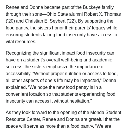
Renee and Donna became part of the Buckeye family
through their sons—Ohio State alumni Robert X. Thomas
(’20) and Christian E. Seybert (’22). By supporting the
food pantry, the sisters honor their parents’ legacy while
ensuring students facing food insecurity have access to
vital resources.
Recognizing the significant impact food insecurity can
have on a student’s overall well-being and academic
success, the sisters emphasize the importance of
accessibility. “Without proper nutrition or access to food,
all other aspects of one’s life may be impacted,” Donna
explained. “We hope the new food pantry is in a
convenient location so that students experiencing food
insecurity can access it without hesitation.”
As they look forward to the opening of the Monda Student
Resource Center, Renee and Donna are grateful that the
space will serve as more than a food pantry. “We are