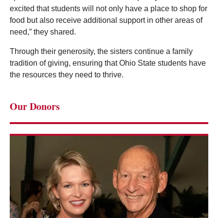
excited that students will not only have a place to shop for
food but also receive additional support in other areas of
need,” they shared.
Through their generosity, the sisters continue a family
tradition of giving, ensuring that Ohio State students have
the resources they need to thrive.
Our Donors