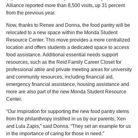
Alliance reported more than 8,500 visits, up 31 percent
from the previous year.
Now, thanks to Renee and Donna, the food pantry will be
relocated to a new space within the Monda Student
Resource Center. This move provides a more centralized
location and offers students a dedicated space to access
food assistance. Additional essential needs support
resources, such as the Reid Family Career Closet for
professional attire and private meeting areas for university
and community resources, including financial aid,
emergency financial assistance, housing assistance and
more are also part of the new Monda Student Resource
Center.
“Our inspiration for supporting the new food pantry stems
from the philanthropy instilled in us by our parents, Xen
and Lula Zapis,” said Donna. “They set an example for us
in the importance of caring for those in need.”