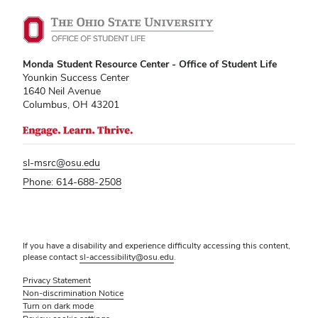
Monda Student Resource Center - Office of Student Life
Younkin Success Center
1640 Neil Avenue
Columbus, OH 43201
sl-msrc@osu.edu
Phone: 614-688-2508
If you have a disability and experience difficulty accessing this content,
please contact
sl-accessibility@osu.edu
.
Privacy Statement
Non-discrimination Notice
Turn on dark mode