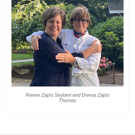
Renee Zapis Seybert and Donna Zapis
Thomas