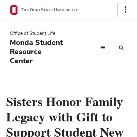
Ohio
Show
Links
State
navigation
Office of Student Life
bar
Monda Student
Resource
Center
Sisters Honor Family
Legacy with Gift to
Support Student New